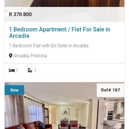
R 370 800
1 Bedroom Apartment / Flat For Sale in
Arcadia
1 Bedroom Flat with En-Suite in Arcadia
Arcadia, Pretoria
1
1
Ref# 187
New