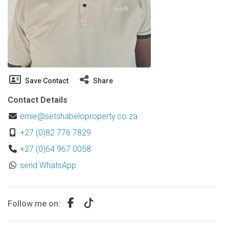
Save Contact
Share
Contact Details
ernie@setshabeloproperty.co.za
+27 (0)82 776 7829
+27 (0)64 967 0058
send WhatsApp
Follow me on: