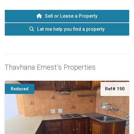
Sell or Lease a Property
Let me help you find a property
Thavhana Ernest's Properties
Ref# 190
Reduced