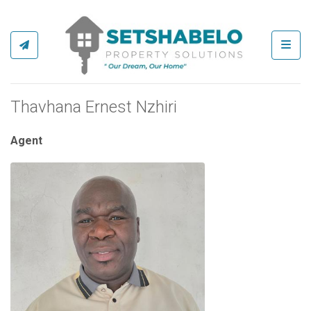
Toggl
Thavhana Ernest Nzhiri
Agent