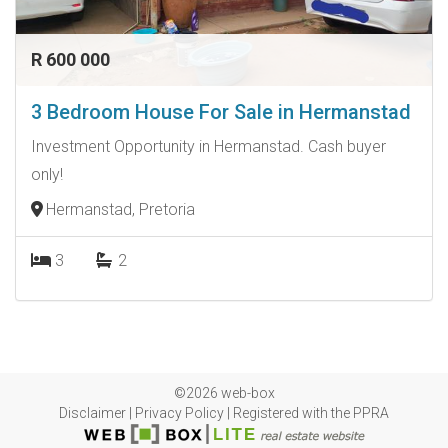
R 600 000
3 Bedroom House For Sale in Hermanstad
Investment Opportunity in Hermanstad. Cash buyer
only!
Hermanstad, Pretoria
3
2
©2026 web-box
Disclaimer
|
Privacy Policy
|
Registered with the PPRA