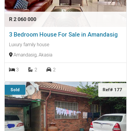
R 2 060 000
3 Bedroom House For Sale in Amandasig
Luxury family house
Amandasig, Akasia
3
2
2
Ref# 177
Sold