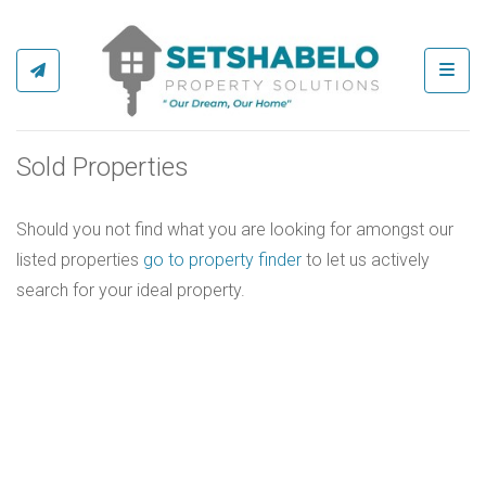
Toggl
Sold Properties
Should you not find what you are looking for amongst our
listed properties
go to property finder
to let us actively
search for your ideal property.