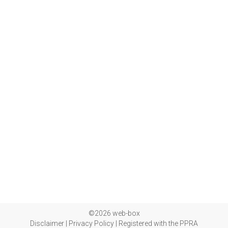
©2026 web-box
Disclaimer
|
Privacy Policy
|
Registered with the PPRA