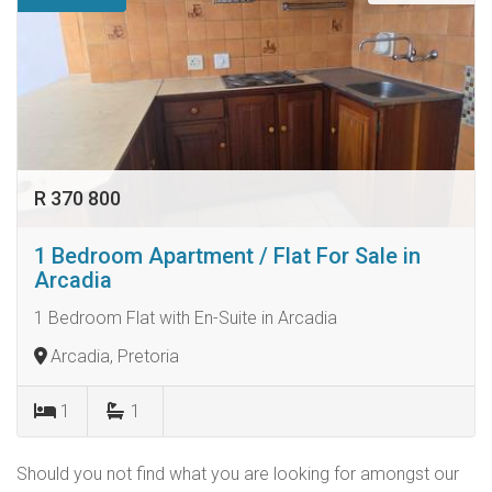
R 370 800
1 Bedroom Apartment / Flat For Sale in
Arcadia
1 Bedroom Flat with En-Suite in Arcadia
Arcadia, Pretoria
1
1
Should you not find what you are looking for amongst our