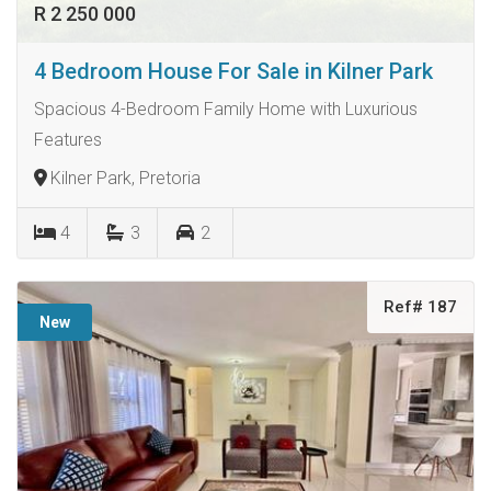
R 2 250 000
4 Bedroom House For Sale in Kilner Park
Spacious 4-Bedroom Family Home with Luxurious
Features
Kilner Park, Pretoria
4
3
2
Ref# 187
New