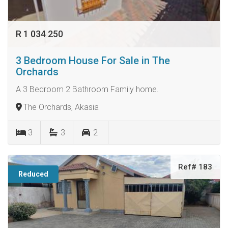
R 1 034 250
3 Bedroom House For Sale in The
Orchards
A 3 Bedroom 2 Bathroom Family home.
The Orchards, Akasia
3
3
2
Ref# 183
Reduced