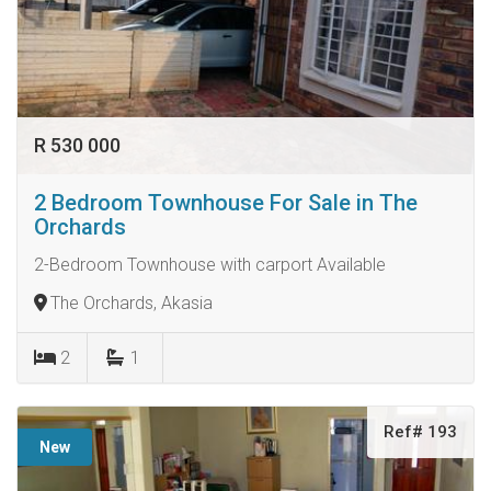
R 530 000
2 Bedroom Townhouse For Sale in The
Orchards
2-Bedroom Townhouse with carport Available
The Orchards, Akasia
2
1
Ref# 193
New