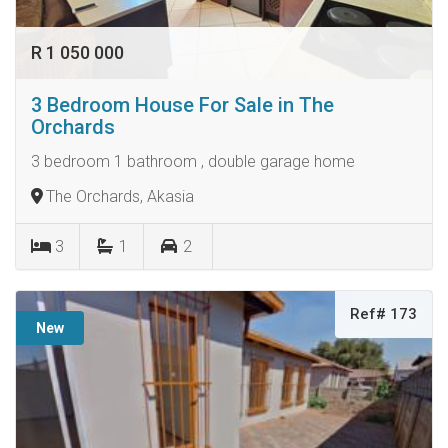
R 1 050 000
3 Bedroom House For Sale in The
Orchards
3 bedroom 1 bathroom , double garage home
The Orchards, Akasia
3
1
2
Ref# 173
New