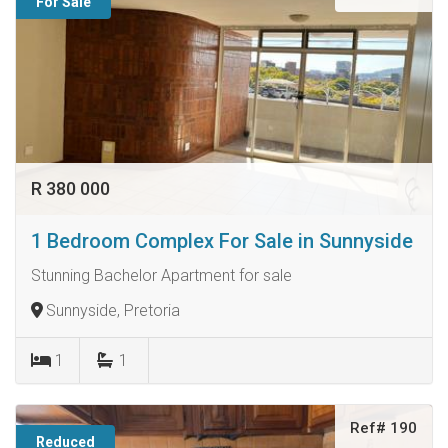
For Sale
R 380 000
1 Bedroom Complex For Sale in Sunnyside
Stunning Bachelor Apartment for sale
Sunnyside, Pretoria
1
1
Ref# 190
Reduced