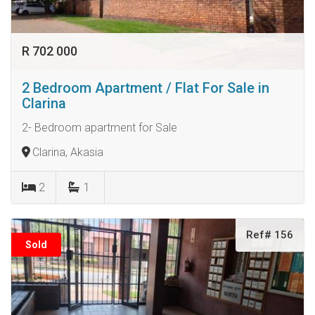
R 702 000
2 Bedroom Apartment / Flat For Sale in
Clarina
2- Bedroom apartment for Sale
Clarina, Akasia
2
1
Ref# 156
Sold