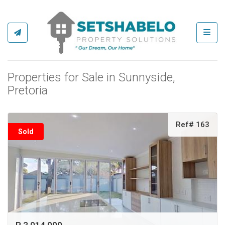
Toggl
Properties for Sale in Sunnyside,
Pretoria
Ref# 163
Sold