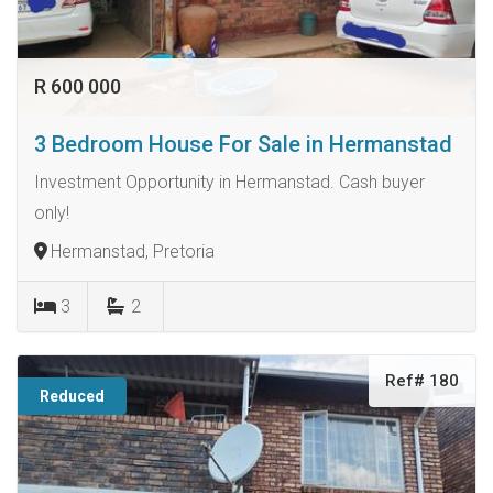
R 600 000
3 Bedroom House For Sale in Hermanstad
Investment Opportunity in Hermanstad. Cash buyer
only!
Hermanstad, Pretoria
3
2
Ref# 180
Reduced