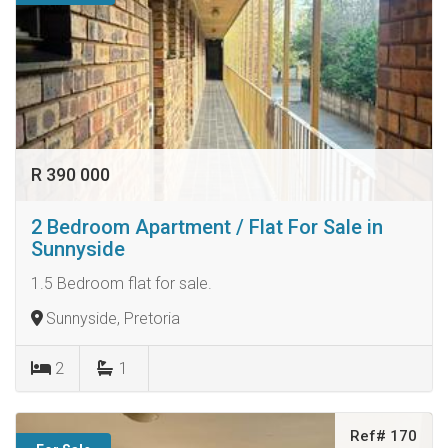
R 390 000
2 Bedroom Apartment / Flat For Sale in
Sunnyside
1.5 Bedroom flat for sale.
Sunnyside, Pretoria
2
1
Ref# 170