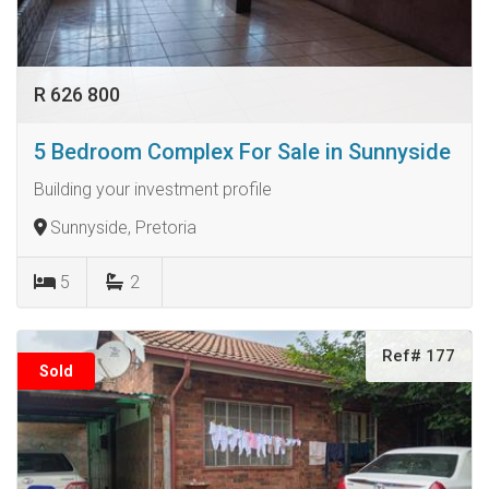
R 626 800
5 Bedroom Complex For Sale in Sunnyside
Building your investment profile
Sunnyside, Pretoria
5
2
Ref# 177
Sold