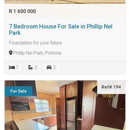
R 1 600 000
7 Bedroom House For Sale in Phillip Nel
Park
Foundation for your future.
Phillip Nel Park, Pretoria
7
2
2
Ref# 194
For Sale