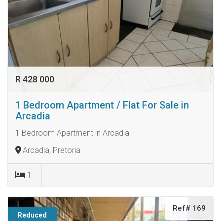
R 428 000
1 Bedroom Apartment / Flat For Sale in
Arcadia
1 Bedroom Apartment in Arcadia
Arcadia, Pretoria
1
Ref# 169
Reduced