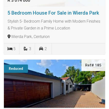
R 3 014 000
5 Bedroom House For Sale in Wierda Park
Stylish 5- Bedroom Family Home with Modern Finishes
& Private Garden in a Prime Location
Wierda Park, Centurion
5
3
2
Ref# 185
Reduced