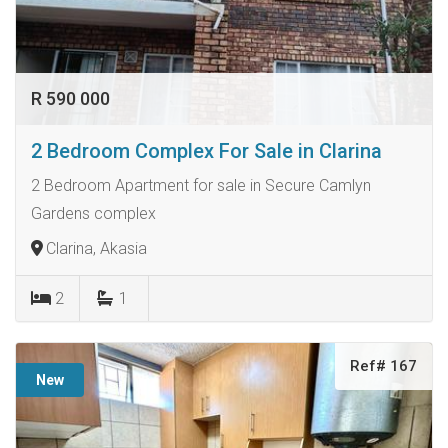
R 590 000
2 Bedroom Complex For Sale in Clarina
2 Bedroom Apartment for sale in Secure Camlyn
Gardens complex
Clarina, Akasia
2
1
Ref# 167
New