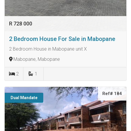
R 728 000
2 Bedroom House For Sale in Mabopane
2 Bedroom House in Mabopane unit X
Mabopane, Mabopane
2
1
Ref# 184
Dual Mandate