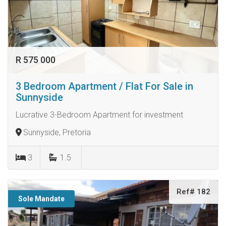
R 575 000
3 Bedroom Apartment / Flat For Sale in
Sunnyside
Lucrative 3-Bedroom Apartment for investment
Sunnyside, Pretoria
3
1.5
Ref# 182
Sole Mandate