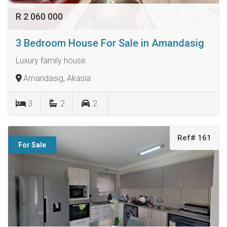
R 2 060 000
3 Bedroom House For Sale in Amandasig
Luxury family house
Amandasig, Akasia
3
2
2
Ref# 161
For Sale