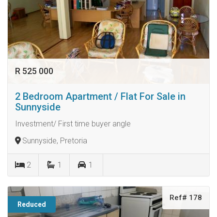
R 525 000
2 Bedroom Apartment / Flat For Sale in
Sunnyside
Investment/ First time buyer angle
Sunnyside, Pretoria
2
1
1
Ref# 178
Reduced