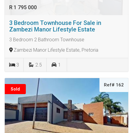
R 1 795 000
3 Bedroom Townhouse For Sale in
Zambezi Manor Lifestyle Estate
3 Bedroom 2 Bathroom Townhouse
Zambezi Manor Lifestyle Estate, Pretoria
3
2.5
1
Ref# 162
Sold