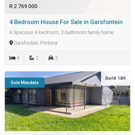
R 2 769 000
4 Bedroom House For Sale in Garsfontein
A Spacious 4-bedroom, 2-bathroom family home
Garsfontein, Pretoria
4
2
2
Ref# 189
Sole Mandate